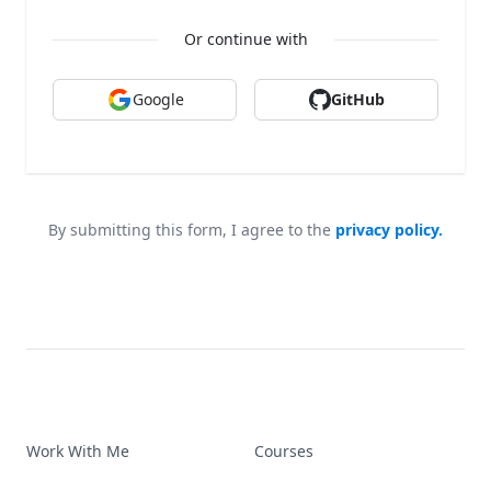
Or continue with
Google
GitHub
By submitting this form, I agree to the
privacy policy.
Work With Me
Courses