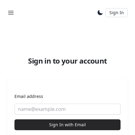
Sign In
Sign in to your account
Email address
Sign In with Email