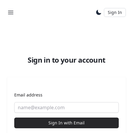
Sign In
Sign in to your account
Email address
Sign In with Email