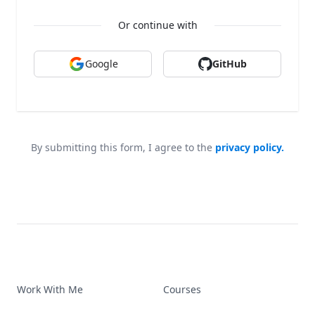
Or continue with
Google
GitHub
By submitting this form, I agree to the
privacy policy.
Work With Me
Courses