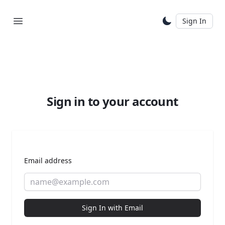
Sign In
Sign in to your account
Email address
Sign In with Email