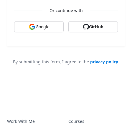
Or continue with
Google
GitHub
By submitting this form, I agree to the
privacy policy.
Work With Me
Courses