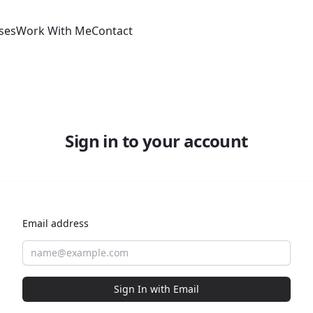
ses
Work With Me
Contact
Sign in to your account
Email address
Sign In with Email