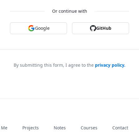
Or continue with
Google
GitHub
By submitting this form, I agree to the
privacy policy.
h Me
Projects
Notes
Courses
Contact