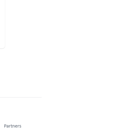
Partners