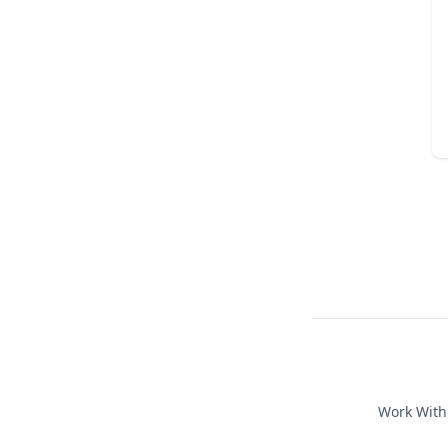
Work Wit