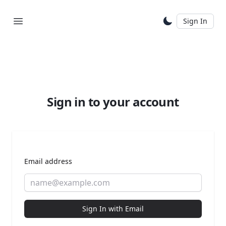
Sign In
Sign in to your account
Email address
Sign In with Email