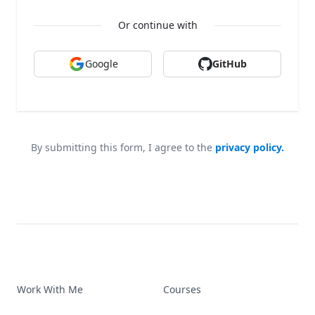
Or continue with
Google
GitHub
By submitting this form, I agree to the
privacy policy.
Work With Me
Courses