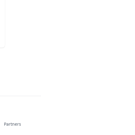
Partners