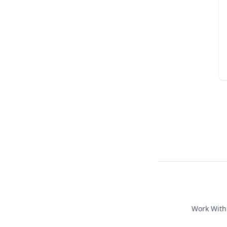
Work Wit