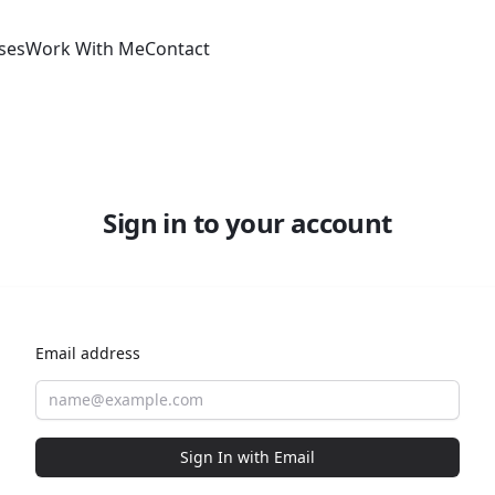
ses
Work With Me
Contact
Sign in to your account
Email address
Sign In with Email