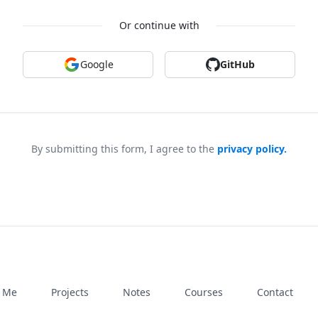
Or continue with
Google
GitHub
By submitting this form, I agree to the
privacy policy.
h Me
Projects
Notes
Courses
Contact